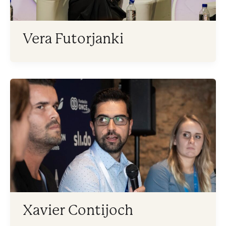
Vera Futorjanki
Xavier Contijoch