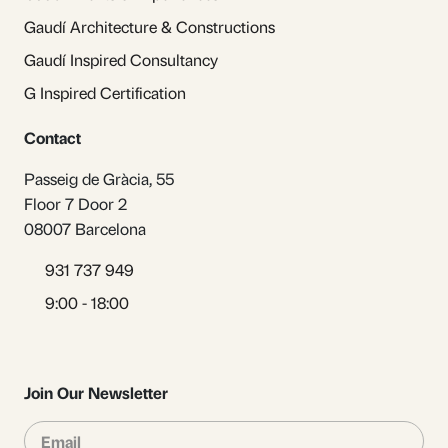
Gaudí Architecture & Constructions
Gaudí Inspired Consultancy
G Inspired Certification
Contact
Passeig de Gràcia, 55
Floor 7 Door 2
08007 Barcelona
931 737 949
9:00 - 18:00
Join Our Newsletter
Email
Sub