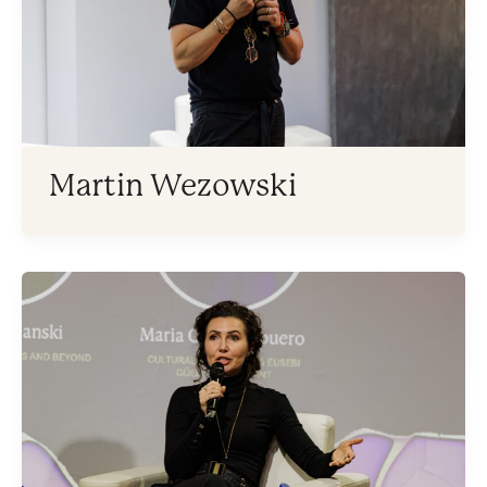
Martin Wezowski