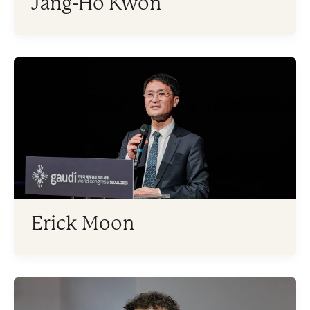
Jang-Ho Kwon
Erick Moon