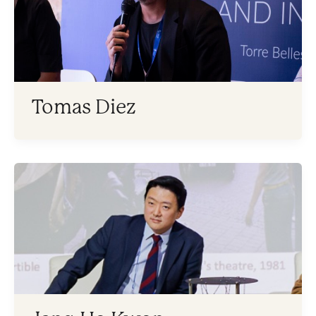
Tomas Diez