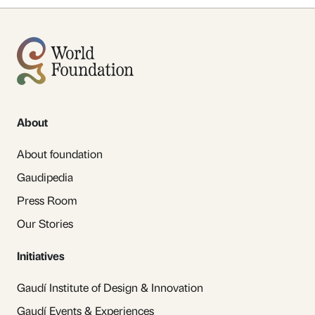
About
About foundation
Gaudipedia
Press Room
Our Stories
Initiatives
Gaudí Institute of Design & Innovation
Gaudí Events & Experiences