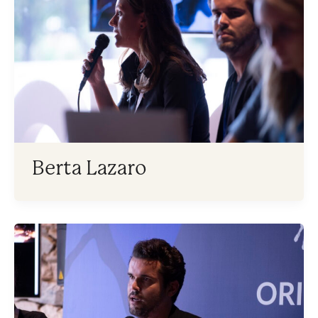
Berta Lazaro