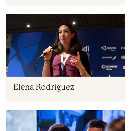
Elena Rodríguez