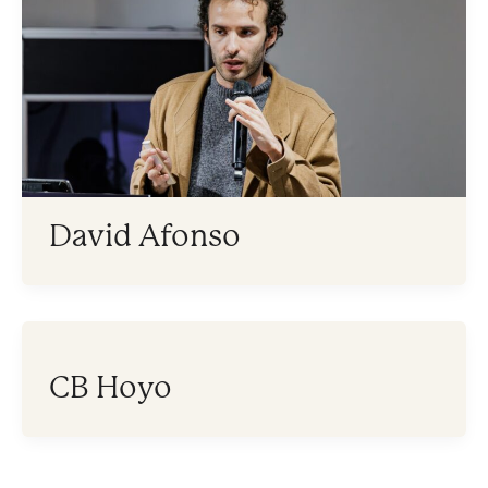
David Afonso
CB Hoyo