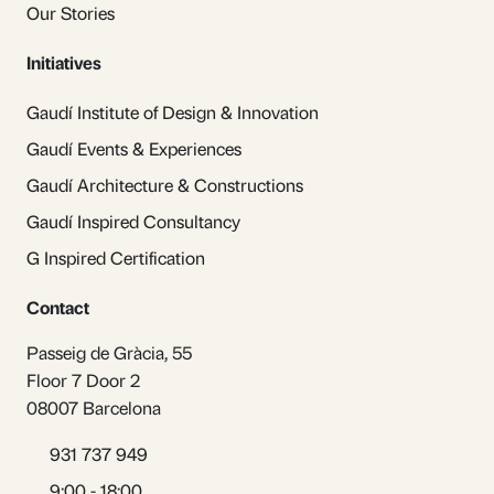
Our Stories
Initiatives
Gaudí Institute of Design & Innovation
Gaudí Events & Experiences
Gaudí Architecture & Constructions
Gaudí Inspired Consultancy
G Inspired Certification
Contact
Passeig de Gràcia, 55
Floor 7 Door 2
08007 Barcelona
931 737 949
9:00 - 18:00