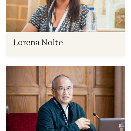
Lorena Nolte