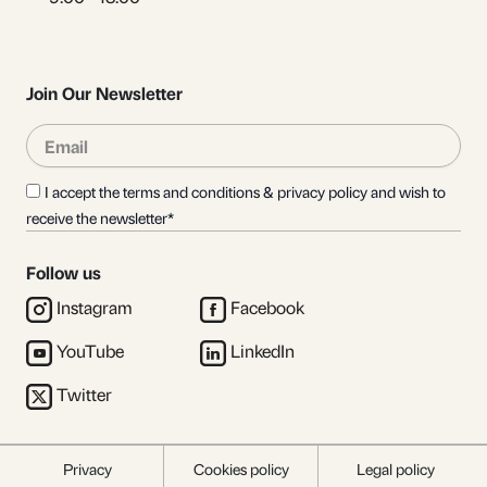
Join Our Newsletter
Email
Sub
I accept the terms and conditions & privacy policy and wish to
receive the newsletter*
Follow us
Instagram
Facebook
YouTube
LinkedIn
Twitter
Privacy
Cookies policy
Legal policy