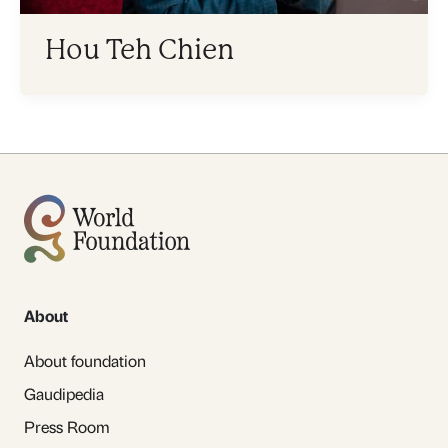
Hou Teh Chien
About
About foundation
Gaudipedia
Press Room