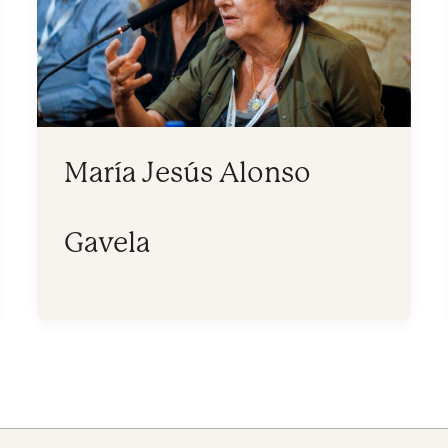
María Jesús Alonso
Gavela