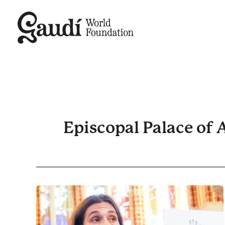
Skip
to
content
Episcopal Palace of 