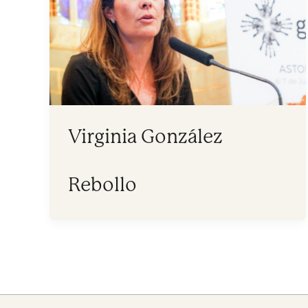
Virginia González
Rebollo