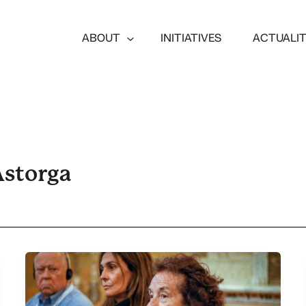
ABOUT
INITIATIVES
ACTUALI
Astorga