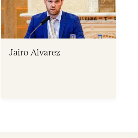
Jairo Alvarez