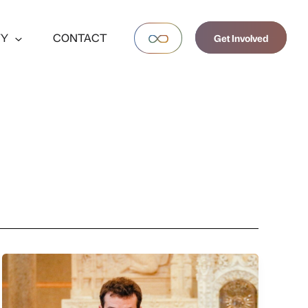
TY
CONTACT
Get Involved