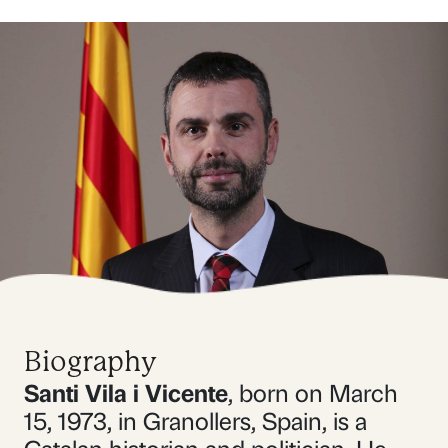
Biography
Santi Vila i Vicente
, born on March
15, 1973, in Granollers, Spain, is a
Catalan historian and politician. He