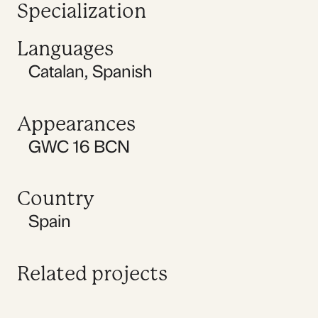
Specialization
Languages
Catalan
,
Spanish
Appearances
GWC 16 BCN
Country
Spain
Related projects