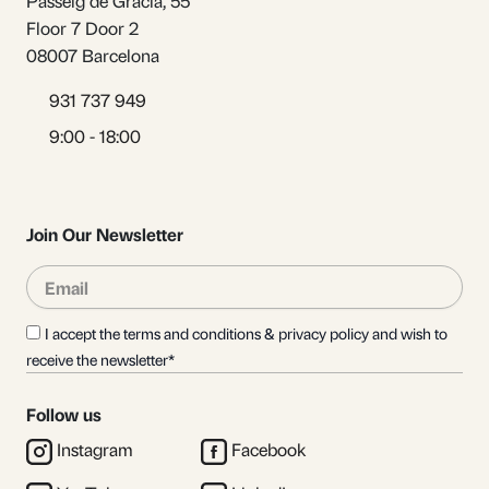
Passeig de Gràcia, 55
Floor 7 Door 2
08007 Barcelona
931 737 949
9:00 - 18:00
Join Our Newsletter
Email
Sub
I accept the terms and conditions & privacy policy and wish to
receive the newsletter*
Follow us
Instagram
Facebook