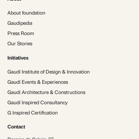
About foundation
Gaudipedia
Press Room
Our Stories
Initiatives
Gaudí Institute of Design & Innovation
Gaudí Events & Experiences
Gaudí Architecture & Constructions
Gaudí Inspired Consultancy
G Inspired Certification
Contact