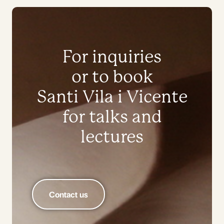
For inquiries
or to book
Santi Vila i Vicente
for talks and
lectures
Contact us