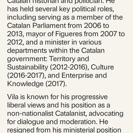
has held several key political roles,
including serving as a member of the
Catalan Parliament from 2006 to
2013, mayor of Figueres from 2007 to
2012, and a minister in various
departments within the Catalan
government: Territory and
Sustainability (2012-2016), Culture
(2016-2017), and Enterprise and
Knowledge (2017).
Vila is known for his progressive
liberal views and his position as a
non-nationalist Catalanist, advocating
for dialogue and moderation. He
resigned from his ministerial position