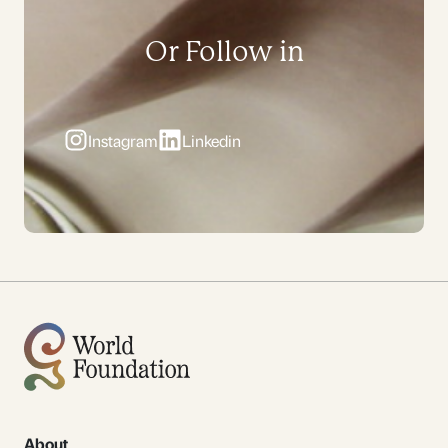
Or Follow in
Instagram
Linkedin
About