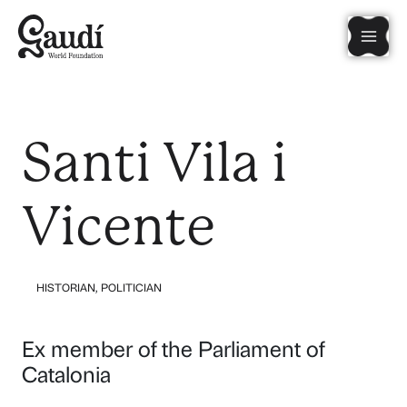
Skip
Mai
to
content
Men
Santi Vila i
Vicente
HISTORIAN
,
POLITICIAN
Ex member of the Parliament of
Catalonia