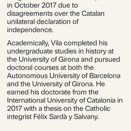
in October 2017 due to
disagreements over the Catalan
unilateral declaration of
independence.
Academically, Vila completed his
undergraduate studies in history at
the University of Girona and pursued
doctoral courses at both the
Autonomous University of Barcelona
and the University of Girona. He
earned his doctorate from the
International University of Catalonia in
2017 with a thesis on the Catholic
integrist Félix Sardà y Salvany.