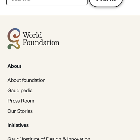
About
About foundation
Gaudipedia
Press Room
Our Stories
Initiatives
Gaudí Institute of Design & Innovation