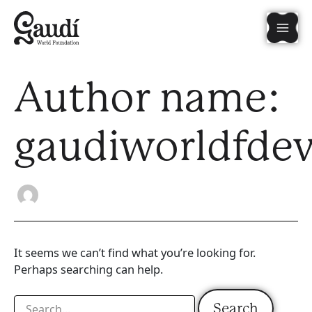
Search
Skip
Mai
for:
to
content
Men
Author name:
gaudiworldfde
It seems we can’t find what you’re looking for.
Perhaps searching can help.