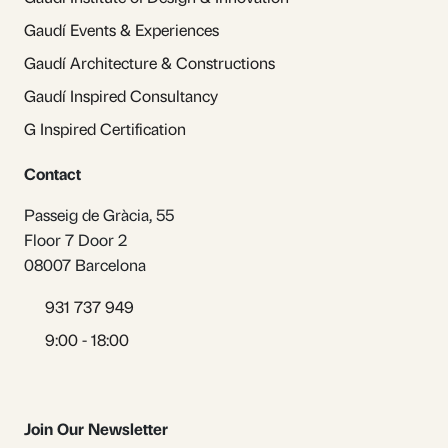
Gaudí Events & Experiences
Gaudí Architecture & Constructions
Gaudí Inspired Consultancy
G Inspired Certification
Contact
Passeig de Gràcia, 55
Floor 7 Door 2
08007 Barcelona
931 737 949
9:00 - 18:00
Join Our Newsletter