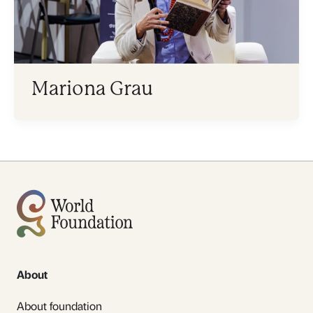
Mariona Grau
About
About foundation