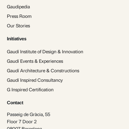
Gaudipedia
Press Room
Our Stories
Initiatives
Gaudí Institute of Design & Innovation
Gaudí Events & Experiences
Gaudí Architecture & Constructions
Gaudí Inspired Consultancy
G Inspired Certification
Contact
Passeig de Gràcia, 55
Floor 7 Door 2
08007 Barcelona