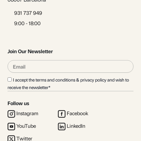
931 737 949
9:00 - 18:00
Join Our Newsletter
Email
Sub
I accept the terms and conditions & privacy policy and wish to
receive the newsletter*
Follow us
Instagram
Facebook
YouTube
LinkedIn
Twitter