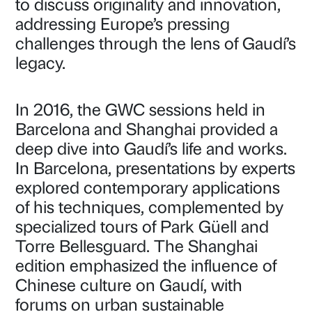
to discuss originality and innovation,
addressing Europe’s pressing
challenges through the lens of Gaudí’s
legacy.
In 2016, the GWC sessions held in
Barcelona and Shanghai provided a
deep dive into Gaudí’s life and works.
In Barcelona, presentations by experts
explored contemporary applications
of his techniques, complemented by
specialized tours of Park Güell and
Torre Bellesguard. The Shanghai
edition emphasized the influence of
Chinese culture on Gaudí, with
forums on urban sustainable