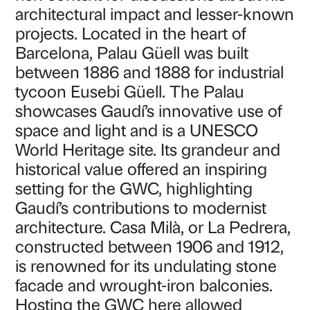
architectural impact and lesser-known
projects. Located in the heart of
Barcelona, Palau Güell was built
between 1886 and 1888 for industrial
tycoon Eusebi Güell. The Palau
showcases Gaudí’s innovative use of
space and light and is a UNESCO
World Heritage site. Its grandeur and
historical value offered an inspiring
setting for the GWC, highlighting
Gaudí’s contributions to modernist
architecture. Casa Milà, or La Pedrera,
constructed between 1906 and 1912,
is renowned for its undulating stone
facade and wrought-iron balconies.
Hosting the GWC here allowed