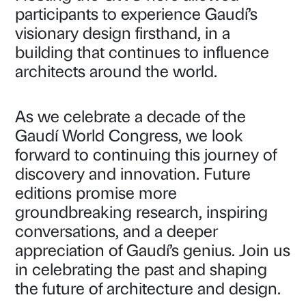
participants to experience Gaudí’s
visionary design firsthand, in a
building that continues to influence
architects around the world.
As we celebrate a decade of the
Gaudí World Congress, we look
forward to continuing this journey of
discovery and innovation. Future
editions promise more
groundbreaking research, inspiring
conversations, and a deeper
appreciation of Gaudí’s genius. Join us
in celebrating the past and shaping
the future of architecture and design.