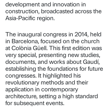
development and innovation in
construction, broadcasted across the
Asia-Pacific region.
The inaugural congress in 2014, held
in Barcelona, focused on the church
at Colònia Güell. This first edition was
very special, presenting new studies,
documents, and works about Gaudí,
establishing the foundations for future
congresses. It highlighted his
revolutionary methods and their
application in contemporary
architecture, setting a high standard
for subsequent events.