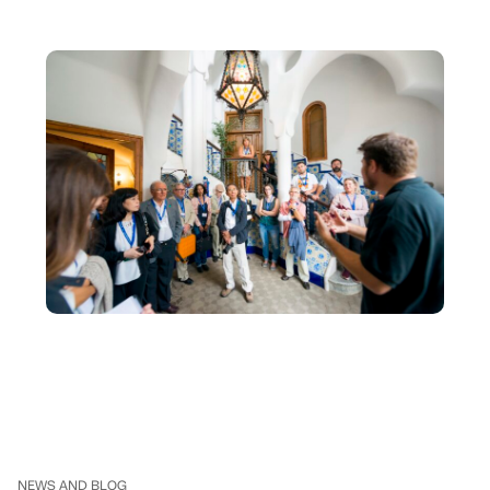
NEWS AND BLOG