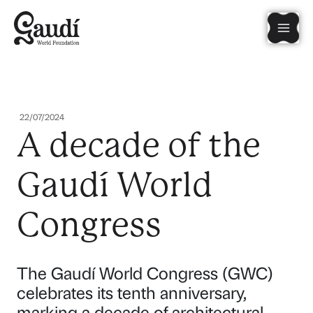
Skip
Mai
to
content
Men
22/07/2024
A decade of the
Gaudí World
Congress
The Gaudí World Congress (GWC)
celebrates its tenth anniversary,
marking a decade of architectural