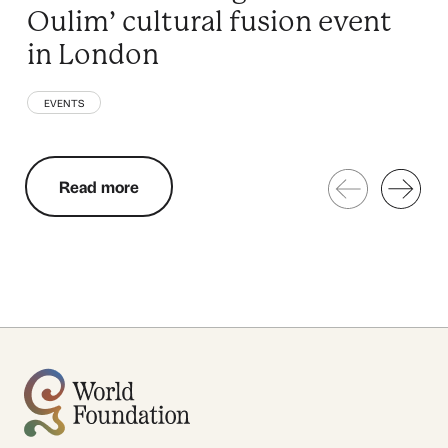
Oulim’ cultural fusion event
in London
EVENTS
Read more