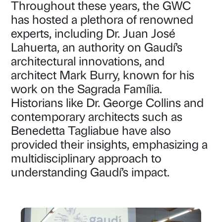
Throughout these years, the GWC
has hosted a plethora of renowned
experts, including Dr. Juan José
Lahuerta, an authority on Gaudí’s
architectural innovations, and
architect Mark Burry, known for his
work on the Sagrada Família.
Historians like Dr. George Collins and
contemporary architects such as
Benedetta Tagliabue have also
provided their insights, emphasizing a
multidisciplinary approach to
understanding Gaudí’s impact.