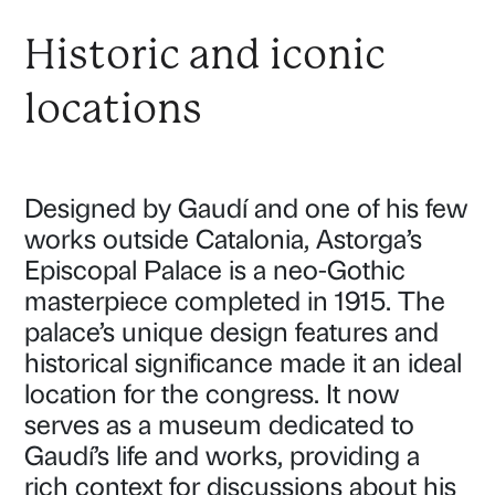
Historic and iconic
locations
Designed by Gaudí and one of his few
works outside Catalonia, Astorga’s
Episcopal Palace is a neo-Gothic
masterpiece completed in 1915. The
palace’s unique design features and
historical significance made it an ideal
location for the congress. It now
serves as a museum dedicated to
Gaudí’s life and works, providing a
rich context for discussions about his