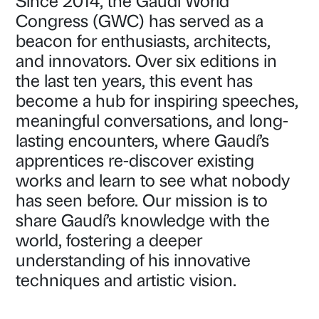
Since 2014, the Gaudí World
Congress (GWC) has served as a
beacon for enthusiasts, architects,
and innovators. Over six editions in
the last ten years, this event has
become a hub for inspiring speeches,
meaningful conversations, and long-
lasting encounters, where Gaudí’s
apprentices re-discover existing
works and learn to see what nobody
has seen before. Our mission is to
share Gaudí’s knowledge with the
world, fostering a deeper
understanding of his innovative
techniques and artistic vision.