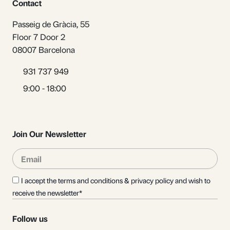
Contact
Passeig de Gràcia, 55
Floor 7 Door 2
08007 Barcelona
931 737 949
9:00 - 18:00
Join Our Newsletter
Email
Sub
I accept the terms and conditions & privacy policy and wish to
receive the newsletter*
Follow us