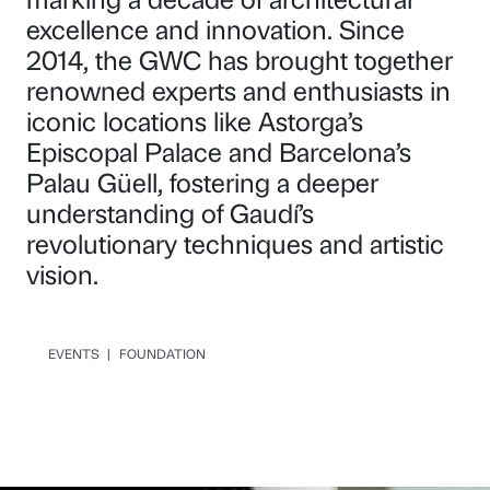
excellence and innovation. Since
2014, the GWC has brought together
renowned experts and enthusiasts in
iconic locations like Astorga’s
Episcopal Palace and Barcelona’s
Palau Güell, fostering a deeper
understanding of Gaudí’s
revolutionary techniques and artistic
vision.
EVENTS
|
FOUNDATION