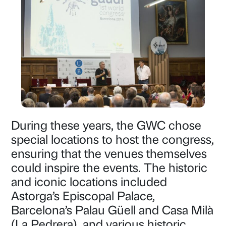
During these years, the GWC chose
special locations to host the congress,
ensuring that the venues themselves
could inspire the events. The historic
and iconic locations included
Astorga’s Episcopal Palace,
Barcelona’s Palau Güell and Casa Milà
(La Pedrera), and various historic