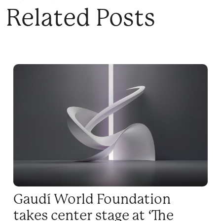
Related Posts
Gaudí World Foundation
takes center stage at ‘The