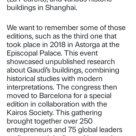
buildings in Shanghai.
We want to remember some of those
editions, such as the third one that
took place in 2018 in Astorga at the
Episcopal Palace. This event
showcased unpublished research
about Gaudí’s buildings, combining
historical studies with modern
interpretations. The congress then
moved to Barcelona for a special
edition in collaboration with the
Kairos Society. This gathering
brought together over 250
entrepreneurs and 75 global leaders