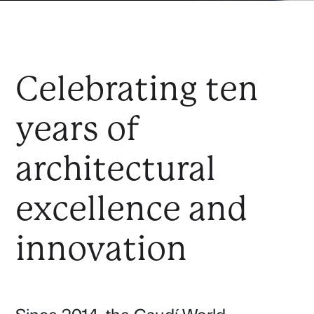
Celebrating ten
years of
architectural
excellence and
innovation