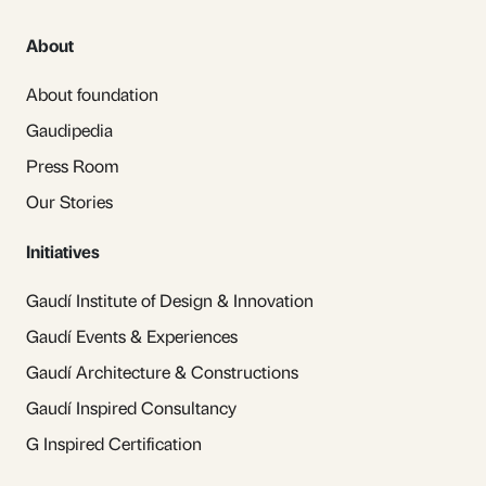
About
About foundation
Gaudipedia
Press Room
Our Stories
Initiatives
Gaudí Institute of Design & Innovation
Gaudí Events & Experiences
Gaudí Architecture & Constructions
Gaudí Inspired Consultancy
G Inspired Certification